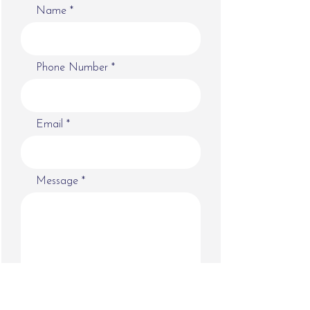
Name
Phone Number
Email
Message
Submit