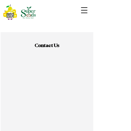
Contact Us