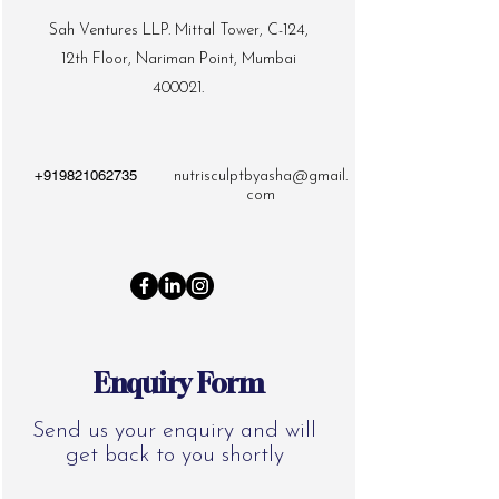
Sah Ventures LLP. Mittal Tower, C-124,
12th Floor, Nariman Point, Mumbai
400021.
+919821062735
nutrisculptbyasha@gmail.
com
Enquiry Form
Send us your enquiry and will
get back to you shortly